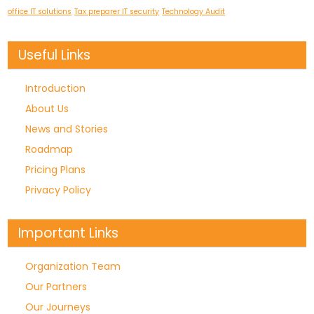
office IT solutions
Tax preparer IT security
Technology Audit
Useful Links
Introduction
About Us
News and Stories
Roadmap
Pricing Plans
Privacy Policy
Important Links
Organization Team
Our Partners
Our Journeys