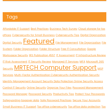
Tags
Affordable IT Support
Best Practices
Business Tech Survey
Cloud storage for tax
offices
Cybersecurity for Small Business
Cybersecurity Tips
Digital Organization
Featured
Digital Security
File Management
File Organization
File
System
Folder Organization
Folder Structure
Free IT Consultation
Google
Workspace Security
IRS Publication 4557
IT Assessment
IT Infrastructure Review
IT Risk Assessment
IT Security Review
Managed IT Services
MFA
Microsoft 365
MRTECH Computer Support
Security
MSP
Services
Multi-Factor Authentication Cybersecurity Authentication Security
Identity Management Account Security Data Protection Online Security Access
Control IT Security
Online Security
Organize Your Files
Password Management
Password Manager
Password Security
Productivity Tips
Protect Your Passwords
Safeguarding taxpayer data
Safe Password Practices
Secure Your Accounts
Small Business IT Support
Tax office cybersecurity
Tax office data protection
Tax