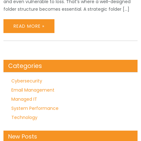
and even vulnerable to loss. That’s where a well-designed
folder structure becomes essential. A strategic folder […]
READ MORE »
Categories
Cybersecurity
Email Management
Managed IT
System Performance
Technology
New Posts