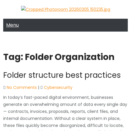
Skip
to
MRTECH COMPUTER SUPPORT
MRTECH Blog
content
Menu
Tag:
Folder Organization
Folder structure best practices
No Comments
|
Cybersecurity
In today’s fast-paced digital environment, businesses
generate an overwhelming amount of data every single day
— contracts, invoices, proposals, reports, client files, and
internal documentation. Without a clear system in place,
these files quickly become disorganized, difficult to locate,