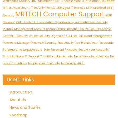
Workspace Security
IRS Publication 4557
IT Assessment
IT Infrastructure Review
IT Risk Assessment
IT Security Review
Managed IT Services
MFA
Microsoft 365
MRTECH Computer Support
Security
MSP
Services
Multi-Factor Authentication Cybersecurity Authentication Security
Identity Management Account Security Data Protection Online Security Access
Control IT Security
Online Security
Organize Your Files
Password Management
Password Manager
Password Security
Productivity Tips
Protect Your Passwords
Safeguarding taxpayer data
Safe Password Practices
Secure Your Accounts
Small Business IT Support
Tax office cybersecurity
Tax office data protection
Tax
office IT solutions
Tax preparer IT security
Technology Audit
Useful Links
Introduction
About Us
News and Stories
Roadmap