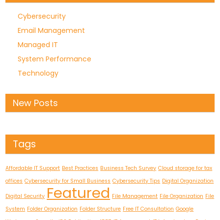
Cybersecurity
Email Management
Managed IT
System Performance
Technology
New Posts
Tags
Affordable IT Support
Best Practices
Business Tech Survey
Cloud storage for tax
offices
Cybersecurity for Small Business
Cybersecurity Tips
Digital Organization
Featured
Digital Security
File Management
File Organization
File
System
Folder Organization
Folder Structure
Free IT Consultation
Google