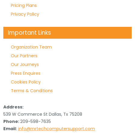
Pricing Plans
Privacy Policy
Important Links
Organization Team
Our Partners
Our Journeys
Press Enquires
Cookies Policy
Terms & Conditions
Address:
539 W Commerce St Dallas, Tx 75208
Phone:
209-598-7635
Email:
info@mrtechcomputersupport.com