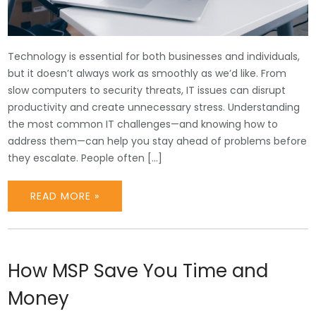
Technology is essential for both businesses and individuals,
but it doesn’t always work as smoothly as we’d like. From
slow computers to security threats, IT issues can disrupt
productivity and create unnecessary stress. Understanding
the most common IT challenges—and knowing how to
address them—can help you stay ahead of problems before
they escalate. People often […]
READ MORE »
How MSP Save You Time and
Money