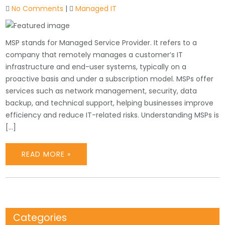
No Comments
|
Managed IT
MSP stands for Managed Service Provider. It refers to a
company that remotely manages a customer’s IT
infrastructure and end-user systems, typically on a
proactive basis and under a subscription model. MSPs offer
services such as network management, security, data
backup, and technical support, helping businesses improve
efficiency and reduce IT-related risks. Understanding MSPs is
[…]
READ MORE »
Categories