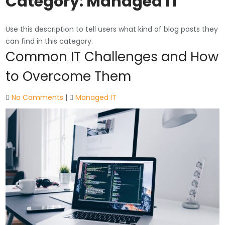
Category:
Managed IT
Use this description to tell users what kind of blog posts they
can find in this category.
Common IT Challenges and How
to Overcome Them
No Comments
|
Managed IT