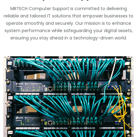
MRTECH Computer Support is committed to delivering
reliable and tailored IT solutions that empower businesses to
operate smoothly and securely. Our mission is to enhance
system performance while safeguarding your digital assets,
ensuring you stay ahead in a technology-driven world.