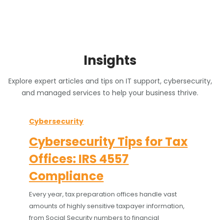
Insights
Explore expert articles and tips on IT support, cybersecurity,
and managed services to help your business thrive.
Cybersecurity
Cybersecurity Tips for Tax
Offices: IRS 4557
Compliance
Every year, tax preparation offices handle vast
amounts of highly sensitive taxpayer information,
from Social Security numbers to financial