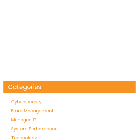
Categories
Cybersecurity
Email Management
Managed IT
System Performance
Technology