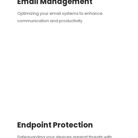
Email Management
Optimizing your email systems to enhance
communication and productivity.
Endpoint Protection
Safeguarding your devices against threats with