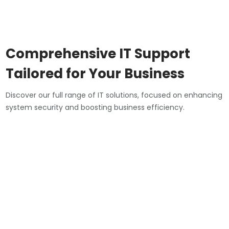
Comprehensive IT Support
Tailored for Your Business
Discover our full range of IT solutions, focused on enhancing
system security and boosting business efficiency.