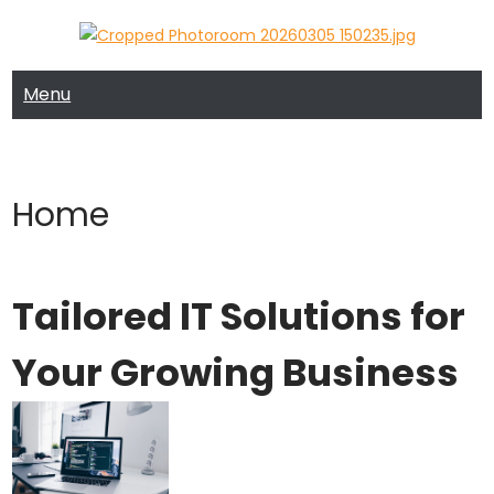
Skip
to
MRTECH COMPUTER SUPPORT
MRTECH Blog
content
Menu
Home
Tailored IT Solutions for
Your Growing Business