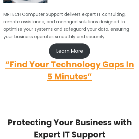
MRTECH Computer Support delivers expert IT consulting,
remote assistance, and managed solutions designed to
optimize your systems and safeguard your data, ensuring
your business operates smoothly and securely.
Learn More
“Find Your Technology Gaps In
5 Minutes”
Protecting Your Business with
Expert IT Support