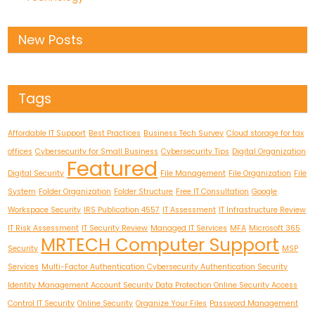
New Posts
Tags
Affordable IT Support
Best Practices
Business Tech Survey
Cloud storage for tax
offices
Cybersecurity for Small Business
Cybersecurity Tips
Digital Organization
Featured
Digital Security
File Management
File Organization
File
System
Folder Organization
Folder Structure
Free IT Consultation
Google
Workspace Security
IRS Publication 4557
IT Assessment
IT Infrastructure Review
IT Risk Assessment
IT Security Review
Managed IT Services
MFA
Microsoft 365
MRTECH Computer Support
Security
MSP
Services
Multi-Factor Authentication Cybersecurity Authentication Security
Identity Management Account Security Data Protection Online Security Access
Control IT Security
Online Security
Organize Your Files
Password Management