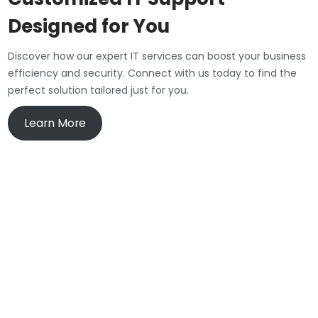
Designed for You
Discover how our expert IT services can boost your business
efficiency and security. Connect with us today to find the
perfect solution tailored just for you.
Learn More