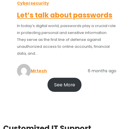
Cybersecurity
Let’s talk about passwords
In today’s digital world, passwords play a crucial role
in protecting personal and sensitive information.
They serve as the first line of defense against
unauthorized access to online accounts, financial
data, and…
Mrtech
6 months ago
See More
Customized IT Support