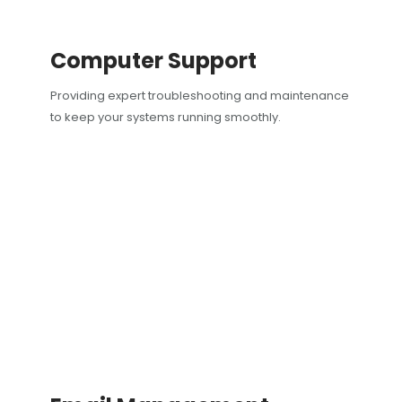
Computer Support
Providing expert troubleshooting and maintenance
to keep your systems running smoothly.