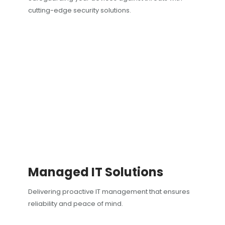
cutting-edge security solutions.
Managed IT Solutions
Delivering proactive IT management that ensures
reliability and peace of mind.