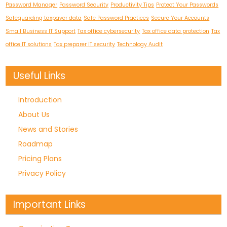
Password Manager
Password Security
Productivity Tips
Protect Your Passwords
Safeguarding taxpayer data
Safe Password Practices
Secure Your Accounts
Small Business IT Support
Tax office cybersecurity
Tax office data protection
Tax
office IT solutions
Tax preparer IT security
Technology Audit
Useful Links
Introduction
About Us
News and Stories
Roadmap
Pricing Plans
Privacy Policy
Important Links