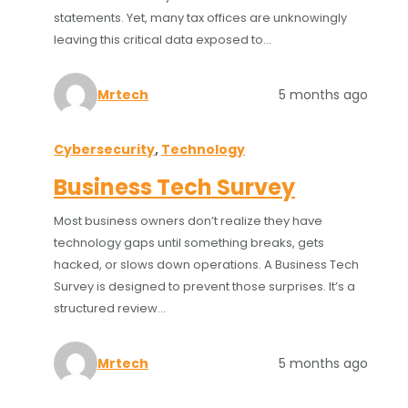
statements. Yet, many tax offices are unknowingly
leaving this critical data exposed to…
Mrtech
5 months ago
Cybersecurity
, 
Technology
Business Tech Survey
Most business owners don’t realize they have
technology gaps until something breaks, gets
hacked, or slows down operations. A Business Tech
Survey is designed to prevent those surprises. It’s a
structured review…
Mrtech
5 months ago