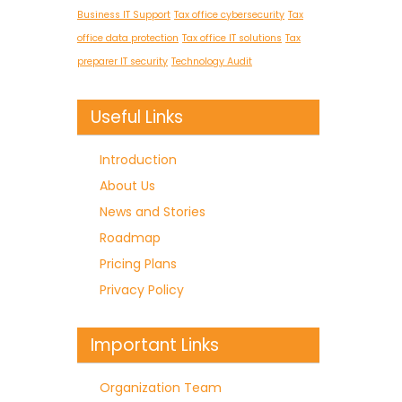
Business IT Support
Tax office cybersecurity
Tax
office data protection
Tax office IT solutions
Tax
preparer IT security
Technology Audit
Useful Links
Introduction
About Us
News and Stories
Roadmap
Pricing Plans
Privacy Policy
Important Links
Organization Team