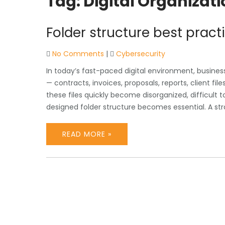
Tag:
Digital Organizati
Folder structure best pract
No Comments
|
Cybersecurity
In today’s fast-paced digital environment, busin
— contracts, invoices, proposals, reports, client fi
these files quickly become disorganized, difficult t
designed folder structure becomes essential. A str
READ MORE »