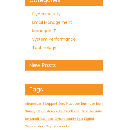
Categories
Cybersecurity
Email Management
Managed IT
System Performance
Technology
New Posts
Tags
Affordable IT Support
Best Practices
Business Tech
Survey
Cloud storage for tax offices
Cybersecurity
for Small Business
Cybersecurity Tips
Digital
Organization
Digital Security