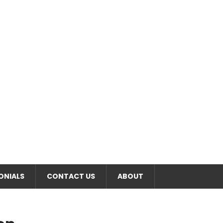
RT
ONIALS
CONTACT US
ABOUT