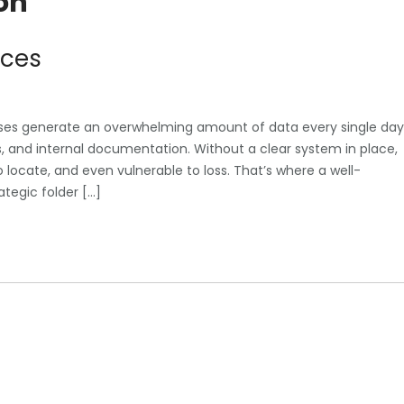
on
ices
esses generate an overwhelming amount of data every single day
les, and internal documentation. Without a clear system in place,
o locate, and even vulnerable to loss. That’s where a well-
ategic folder […]