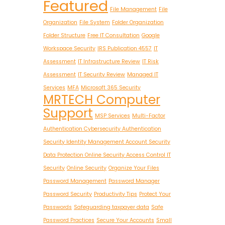
Featured
File Management
File
Organization
File System
Folder Organization
Folder Structure
Free IT Consultation
Google
Workspace Security
IRS Publication 4557
IT
Assessment
IT Infrastructure Review
IT Risk
Assessment
IT Security Review
Managed IT
Services
MFA
Microsoft 365 Security
MRTECH Computer
Support
MSP Services
Multi-Factor
Authentication Cybersecurity Authentication
Security Identity Management Account Security
Data Protection Online Security Access Control IT
Security
Online Security
Organize Your Files
Password Management
Password Manager
Password Security
Productivity Tips
Protect Your
Passwords
Safeguarding taxpayer data
Safe
Password Practices
Secure Your Accounts
Small