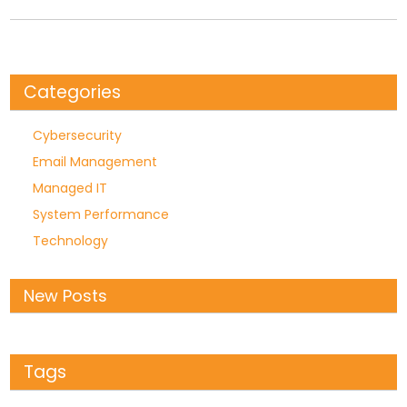
Categories
Cybersecurity
Email Management
Managed IT
System Performance
Technology
New Posts
Tags