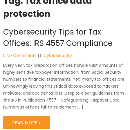
Tag:
Tax office data
protection
Cybersecurity Tips for Tax
Offices: IRS 4557 Compliance
No Comments
|
Cybersecurity
Every year, tax preparation offices handle vast amounts of
highly sensitive taxpayer information, from Social Security
numbers to financial statements. Yet, many tax offices are
unknowingly leaving this critical data exposed to hackers,
malware, and accidental loss. Despite clear guidelines from
the IRS in Publication 4557 – Safeguarding Taxpayer Data,
numerous offices fail to implement […]
READ MORE »