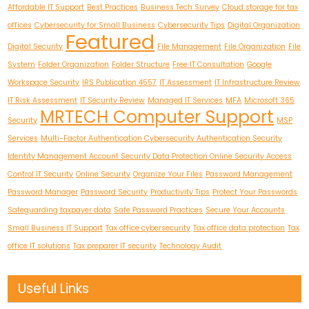
Affordable IT Support
Best Practices
Business Tech Survey
Cloud storage for tax
offices
Cybersecurity for Small Business
Cybersecurity Tips
Digital Organization
Featured
Digital Security
File Management
File Organization
File
System
Folder Organization
Folder Structure
Free IT Consultation
Google
Workspace Security
IRS Publication 4557
IT Assessment
IT Infrastructure Review
IT Risk Assessment
IT Security Review
Managed IT Services
MFA
Microsoft 365
MRTECH Computer Support
Security
MSP
Services
Multi-Factor Authentication Cybersecurity Authentication Security
Identity Management Account Security Data Protection Online Security Access
Control IT Security
Online Security
Organize Your Files
Password Management
Password Manager
Password Security
Productivity Tips
Protect Your Passwords
Safeguarding taxpayer data
Safe Password Practices
Secure Your Accounts
Small Business IT Support
Tax office cybersecurity
Tax office data protection
Tax
office IT solutions
Tax preparer IT security
Technology Audit
Useful Links