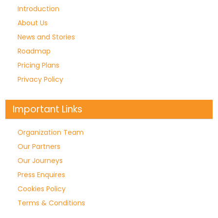
Introduction
About Us
News and Stories
Roadmap
Pricing Plans
Privacy Policy
Important Links
Organization Team
Our Partners
Our Journeys
Press Enquires
Cookies Policy
Terms & Conditions