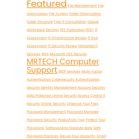
Featured
File Management
File
Organization
File System
Folder Organization
Folder Structure
Free IT Consultation
Google
Workspace Security
IRS Publication 4557
IT
Assessment
IT Infrastructure Review
IT Risk
Assessment
IT Security Review
Managed IT
Services
MFA
Microsoft 365 Security
MRTECH Computer
Support
MSP Services
Multi-Factor
Authentication Cybersecurity Authentication
Security Identity Management Account Security
Data Protection Online Security Access Control IT
Security
Online Security
Organize Your Files
Password Management
Password Manager
Password Security
Productivity Tips
Protect Your
Passwords
Safeguarding taxpayer data
Safe
Password Practices
Secure Your Accounts
Small