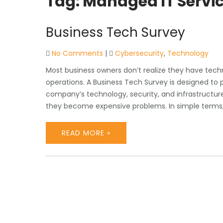
Tag:
Managed IT Servi
Business Tech Survey
No Comments
|
Cybersecurity
,
Technology
Most business owners don’t realize they have tech
operations. A Business Tech Survey is designed to p
company’s technology, security, and infrastructure 
they become expensive problems. In simple terms, 
READ MORE »