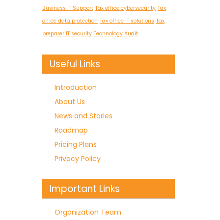
Business IT Support
Tax office cybersecurity
Tax
office data protection
Tax office IT solutions
Tax
preparer IT security
Technology Audit
Useful Links
Introduction
About Us
News and Stories
Roadmap
Pricing Plans
Privacy Policy
Important Links
Organization Team