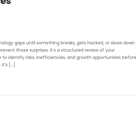
ces
nology gaps until something breaks, gets hacked, or slows down
revent those surprises. It’s a structured review of your
to identify risks, inefficiencies, and growth opportunities befor
it’s […]