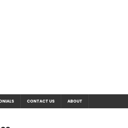
RT
ONIALS
CONTACT US
ABOUT