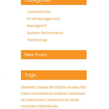
Categories
Cybersecurity
Email Management
Managed IT
System Performance
Technology
e
New Posts
Tags
Affordable IT Support
Best Practices
Business Tech
Survey
Cloud storage for tax offices
Cybersecurity
for Small Business
Cybersecurity Tips
Digital
Organization
Digital Security