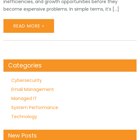
inefficiencies, and growth opportunities before they
become expensive problems. In simple terms, it’s […]
READ MORE »
Categories
Cybersecurity
Email Management
Managed IT
System Performance
Technology
New Posts