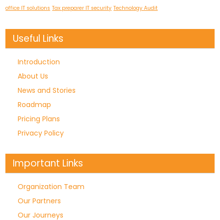
office IT solutions
Tax preparer IT security
Technology Audit
Useful Links
Introduction
About Us
News and Stories
Roadmap
Pricing Plans
Privacy Policy
Important Links
Organization Team
Our Partners
Our Journeys