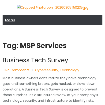
Skip
to
MRTECH COMPUTER SUPPORT
MRTECH Blog
content
Menu
Tag:
MSP Services
Business Tech Survey
No Comments
|
Cybersecurity
,
Technology
Most business owners don’t realize they have technology
gaps until something breaks, gets hacked, or slows down
operations. A Business Tech Survey is designed to prevent
those surprises. It’s a structured review of your company’s
technology, security, and infrastructure to identify risks,