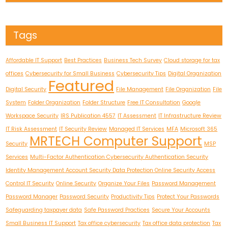
Tags
Affordable IT Support
Best Practices
Business Tech Survey
Cloud storage for tax
offices
Cybersecurity for Small Business
Cybersecurity Tips
Digital Organization
Featured
Digital Security
File Management
File Organization
File
System
Folder Organization
Folder Structure
Free IT Consultation
Google
Workspace Security
IRS Publication 4557
IT Assessment
IT Infrastructure Review
IT Risk Assessment
IT Security Review
Managed IT Services
MFA
Microsoft 365
MRTECH Computer Support
Security
MSP
Services
Multi-Factor Authentication Cybersecurity Authentication Security
Identity Management Account Security Data Protection Online Security Access
Control IT Security
Online Security
Organize Your Files
Password Management
Password Manager
Password Security
Productivity Tips
Protect Your Passwords
Safeguarding taxpayer data
Safe Password Practices
Secure Your Accounts
Small Business IT Support
Tax office cybersecurity
Tax office data protection
Tax