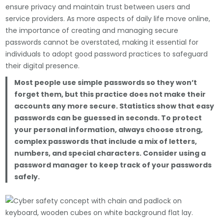
ensure privacy and maintain trust between users and
service providers. As more aspects of daily life move online,
the importance of creating and managing secure
passwords cannot be overstated, making it essential for
individuals to adopt good password practices to safeguard
their digital presence.
Most people use simple passwords so they won’t
forget them, but this practice does not make their
accounts any more secure. Statistics show that easy
passwords can be guessed in seconds. To protect
your personal information, always choose strong,
complex passwords that include a mix of letters,
numbers, and special characters. Consider using a
password manager to keep track of your passwords
safely.