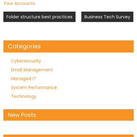
Your Accounts
Post
Folder structure best practices
Business Tech Survey
navigation
Categories
Cybersecurity
Email Management
Managed IT
System Performance
Technology
New Posts