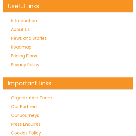
Useful Links
Introduction
About Us
News and Stories
Roadmap
Pricing Plans
Privacy Policy
Important Links
Organization Team
Our Partners
Our Journeys
Press Enquires
Cookies Policy