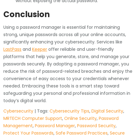
without exposing the actual password.
Conclusion
Using a password manager is essential for maintaining
strong, unique passwords across all your online accounts,
significantly enhancing your cybersecurity. Services like
LastPass
and
Keeper
offer reliable and user-friendly
platforms that help you generate, store, and manage your
passwords securely. By adopting a password manager, you
reduce the risk of password-related breaches and enjoy the
convenience of easy access to your credentials whenever
needed. Embracing these tools is a smart step toward
safeguarding your personal and professional information in
today’s digital world.
Cybersecurity
| Tags:
Cybersecurity Tips
,
Digital Security
,
MRTECH Computer Support
,
Online Security
,
Password
Management
,
Password Manager
,
Password Security
,
Protect Your Passwords
,
Safe Password Practices
,
Secure