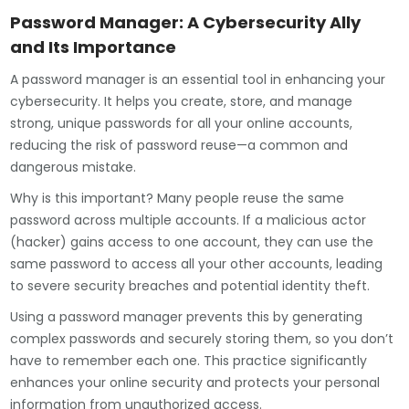
Password Manager: A Cybersecurity Ally
and Its Importance
A password manager is an essential tool in enhancing your
cybersecurity. It helps you create, store, and manage
strong, unique passwords for all your online accounts,
reducing the risk of password reuse—a common and
dangerous mistake.
Why is this important? Many people reuse the same
password across multiple accounts. If a malicious actor
(hacker) gains access to one account, they can use the
same password to access all your other accounts, leading
to severe security breaches and potential identity theft.
Using a password manager prevents this by generating
complex passwords and securely storing them, so you don’t
have to remember each one. This practice significantly
enhances your online security and protects your personal
information from unauthorized access.