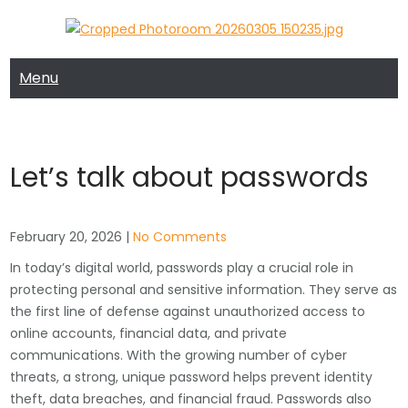
Skip
to
MRTECH COMPUTER SUPPORT
MRTECH Blog
content
Menu
Let’s talk about passwords
February 20, 2026
|
No Comments
In today’s digital world, passwords play a crucial role in
protecting personal and sensitive information. They serve as
the first line of defense against unauthorized access to
online accounts, financial data, and private
communications. With the growing number of cyber
threats, a strong, unique password helps prevent identity
theft, data breaches, and financial fraud. Passwords also