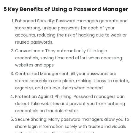
5 Key Benefits of Using a Password Manager
Enhanced Security: Password managers generate and
store strong, unique passwords for each of your
accounts, reducing the risk of hacking due to weak or
reused passwords.
Convenience: They automatically fill in login
credentials, saving time and effort when accessing
websites and apps.
Centralized Management: All your passwords are
stored securely in one place, making it easy to update,
organize, and retrieve them when needed.
Protection Against Phishing: Password managers can
detect fake websites and prevent you from entering
credentials on fraudulent sites.
Secure Sharing: Many password managers allow you to
share login information safely with trusted individuals