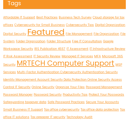
Tags
Affordable IT Support
Best Practices
Business Tech Survey
Cloud storage for tax
offices
Cybersecurity for Small Business
Cybersecurity Tips
Digital Organization
Featured
Digital Security
File Management
File Organization
File
System
Folder Organization
Folder Structure
Free IT Consultation
Google
Workspace Security
IRS Publication 4557
IT Assessment
IT Infrastructure Review
IT Risk Assessment
IT Security Review
Managed IT Services
MFA
Microsoft 365
MRTECH Computer Support
Security
MSP
Services
Multi-Factor Authentication Cybersecurity Authentication Security
Identity Management Account Security Data Protection Online Security Access
Control IT Security
Online Security
Organize Your Files
Password Management
Password Manager
Password Security
Productivity Tips
Protect Your Passwords
Safeguarding taxpayer data
Safe Password Practices
Secure Your Accounts
Small Business IT Support
Tax office cybersecurity
Tax office data protection
Tax
office IT solutions
Tax preparer IT security
Technology Audit